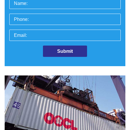
Name:
Phone:
Email: