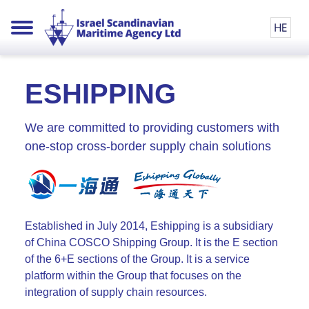
ESHIPPING
We are committed to providing customers with
one-stop cross-border supply chain solutions
Established in July 2014, Eshipping is a subsidiary
of China COSCO Shipping Group. It is the E section
of the 6+E sections of the Group. It is a service
platform within the Group that focuses on the
integration of supply chain resources.