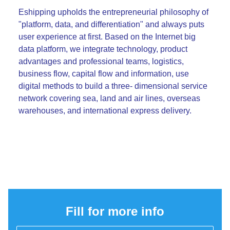
Eshipping upholds the entrepreneurial philosophy of
"platform, data, and differentiation" and always puts
user experience at first. Based on the Internet big
data platform, we integrate technology, product
advantages and professional teams, logistics,
business flow, capital flow and information, use
digital methods to build a three- dimensional service
network covering sea, land and air lines, overseas
warehouses, and international express delivery.
Fill for more info